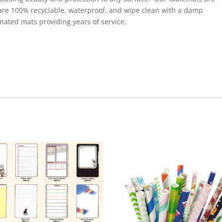
are 100% recyclable, waterproof, and wipe clean with a damp
inated mats providing years of service.