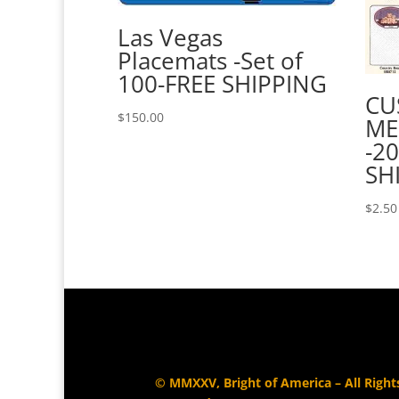
Las Vegas
Placemats -Set of
100-FREE SHIPPING
CU
$
150.00
ME
-20
SH
$
2.50
© MMXXV, Bright of America – All Right