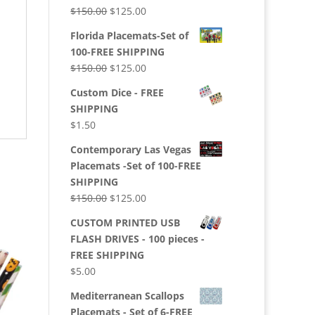
$150.00.
$125.00.
Original
Current
$
150.00
$
125.00
price
price
Florida Placemats-Set of
was:
is:
100-FREE SHIPPING
$150.00.
$125.00.
Original
Current
$
150.00
$
125.00
price
price
Custom Dice - FREE
was:
is:
SHIPPING
$150.00.
$125.00.
$
1.50
Contemporary Las Vegas
Placemats -Set of 100-FREE
SHIPPING
Original
Current
$
150.00
$
125.00
price
price
CUSTOM PRINTED USB
was:
is:
FLASH DRIVES - 100 pieces -
$150.00.
$125.00.
FREE SHIPPING
$
5.00
Mediterranean Scallops
Placemats - Set of 6-FREE