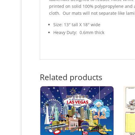
printed on solid 100% polypropylene and 
cloth. Our mats will not separate like lam
Size: 13″ tall X 18″ wide
Heavy Duty: 0.6mm thick
Related products