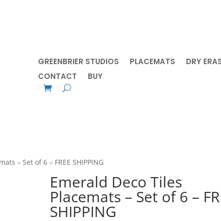
GREENBRIER STUDIOS
PLACEMATS
DRY ERA
CONTACT
BUY
mats – Set of 6 – FREE SHIPPING
Emerald Deco Tiles
Placemats – Set of 6 – F
SHIPPING