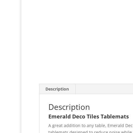
Description
Description
Emerald Deco Tiles Tablemats
A great addition to any table, Emerald Deco
tablemats designed to reduce noise while