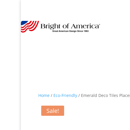
Home
/
Eco-Friendly
/ Emerald Deco Tiles Place
Sale!