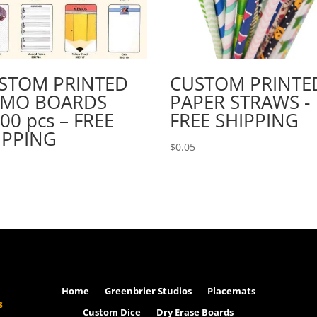
STOM PRINTED
CUSTOM PRINTE
MO BOARDS
PAPER STRAWS -
00 pcs – FREE
FREE SHIPPING
IPPING
$
0.05
Home
Greenbrier Studios
Placemats
s
Custom Dice
Dry Erase Boards