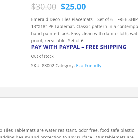
Original
Current
$
30.00
$
25.00
price
price
was:
is:
Emerald Deco Tiles Placemats – Set of 6 – FREE SHI
$30.00.
$25.00.
13″X18″ PP Tablemat. Classic pattern in a contempo
hand painted look. Easy clean with damp cloth, wat
proof, recyclable. Set of 6.
PAY WITH PAYPAL – FREE SHIPPING
Out of stock
SKU:
83002
Category:
Eco-Friendly
 Tiles Tablemats are water resistant, odor free, food safe plastic
 adding beauty and protection to any surface. Our tablemats are