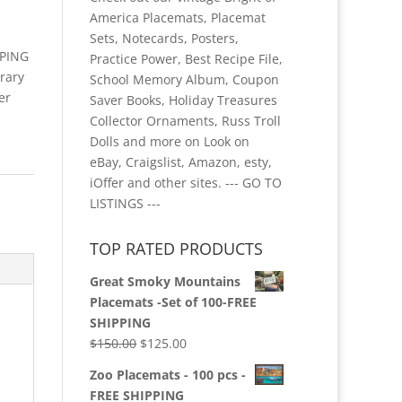
America Placemats, Placemat
Sets, Notecards, Posters,
PPING
Practice Power, Best Recipe File,
rary
School Memory Album, Coupon
er
Saver Books, Holiday Treasures
Collector Ornaments, Russ Troll
Dolls and more on Look on
eBay, Craigslist, Amazon, esty,
iOffer and other sites.
--- GO TO
LISTINGS ---
TOP RATED PRODUCTS
Great Smoky Mountains
Placemats -Set of 100-FREE
SHIPPING
Original
Current
$
150.00
$
125.00
price
price
Zoo Placemats - 100 pcs -
was:
is:
FREE SHIPPING