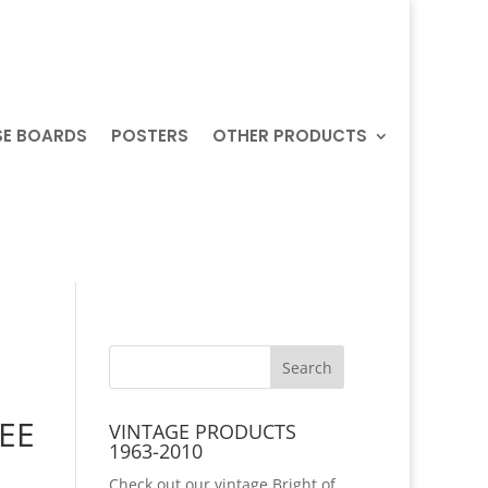
SE BOARDS
POSTERS
OTHER PRODUCTS
REE
VINTAGE PRODUCTS
1963-2010
Check out our vintage Bright of