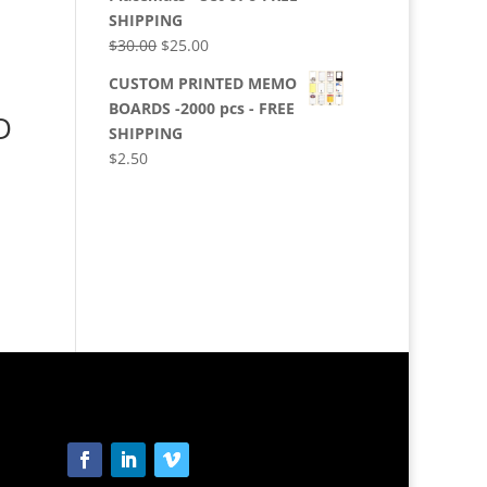
SHIPPING
Original
Current
$
30.00
$
25.00
price
price
CUSTOM PRINTED MEMO
was:
is:
BOARDS -2000 pcs - FREE
D
$30.00.
$25.00.
SHIPPING
$
2.50