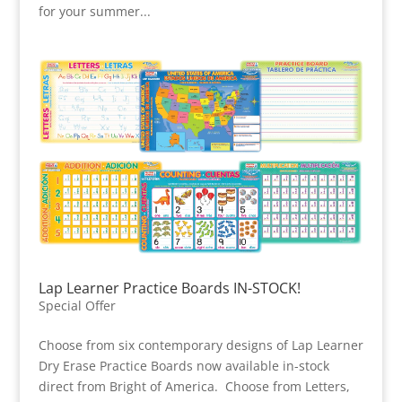
for your summer...
Lap Learner Practice Boards IN-STOCK!
Special Offer
Choose from six contemporary designs of Lap Learner
Dry Erase Practice Boards now available in-stock
direct from Bright of America. Choose from Letters,