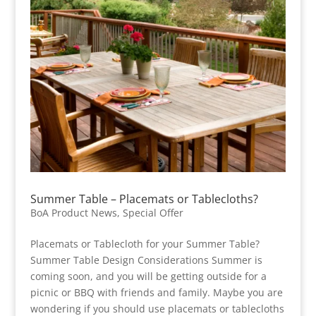
Summer Table – Placemats or Tablecloths?
BoA Product News
,
Special Offer
Placemats or Tablecloth for your Summer Table?
Summer Table Design Considerations Summer is
coming soon, and you will be getting outside for a
picnic or BBQ with friends and family. Maybe you are
wondering if you should use placemats or tablecloths