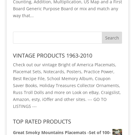
Counting, Addition, Multiplication, US Map and a First
Board Generic Purpose Board or mix and match any
way that...
VINTAGE PRODUCTS 1963-2010
Check out our vintage Bright of America Placemats,
Placemat Sets, Notecards, Posters, Practice Power,
Best Recipe File, School Memory Album, Coupon
Saver Books, Holiday Treasures Collector Ornaments,
Russ Troll Dolls and more on Look on eBay, Craigslist,
Amazon, esty, iOffer and other sites.
--- GO TO
LISTINGS ---
TOP RATED PRODUCTS
Great Smoky Mountains Placemats -Set of 100-