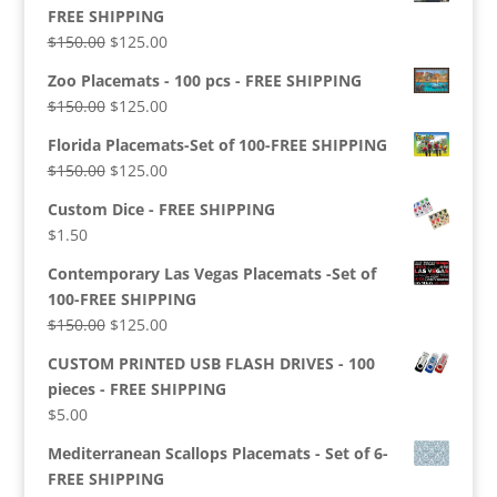
FREE SHIPPING
Original
Current
$
150.00
$
125.00
price
price
Zoo Placemats - 100 pcs - FREE SHIPPING
was:
is:
Original
Current
$
150.00
$
125.00
$150.00.
$125.00.
price
price
Florida Placemats-Set of 100-FREE SHIPPING
was:
is:
Original
Current
$
150.00
$
125.00
$150.00.
$125.00.
price
price
Custom Dice - FREE SHIPPING
was:
is:
$
1.50
$150.00.
$125.00.
Contemporary Las Vegas Placemats -Set of
100-FREE SHIPPING
Original
Current
$
150.00
$
125.00
price
price
CUSTOM PRINTED USB FLASH DRIVES - 100
was:
is:
pieces - FREE SHIPPING
$150.00.
$125.00.
$
5.00
Mediterranean Scallops Placemats - Set of 6-
FREE SHIPPING